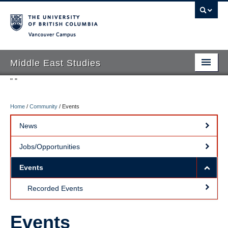
Vancouver campus
Middle East Studies
"
"
Home
/
Community
/
Events
About
News
Program Requirements
Jobs/Opportunities
Courses
Events
People
Recorded Events
Alumni
Student Life
Events