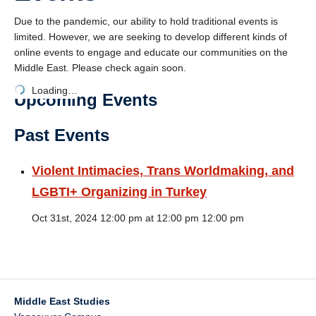
Events
Due to the pandemic, our ability to hold traditional events is
limited. However, we are seeking to develop different kinds of
Community
online events to engage and educate our communities on the
Contact
Middle East. Please check again soon.
Loading…
MEICON Conference
Upcoming Events
Past Events
Violent Intimacies, Trans Worldmaking, and
LGBTI+ Organizing in Turkey
Oct 31st, 2024 12:00 pm at 12:00 pm 12:00 pm
Middle East Studies